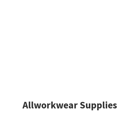
Allworkwear Supplies