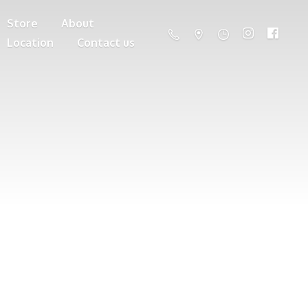
Store
About
Location
Contact us