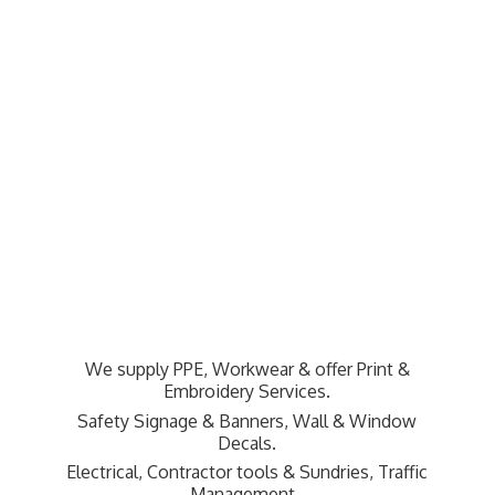
We supply PPE, Workwear & offer Print &
Embroidery Services.
Safety Signage & Banners, Wall & Window
Decals.
Electrical, Contractor tools & Sundries,
Traffic
Management.