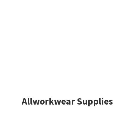
Allworkwear Supplies