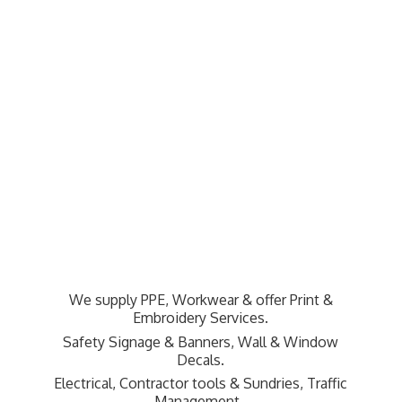
We supply PPE, Workwear & offer Print &
Embroidery Services.
Safety Signage & Banners, Wall & Window
Decals.
Electrical, Contractor tools & Sundries,
Traffic
Management.