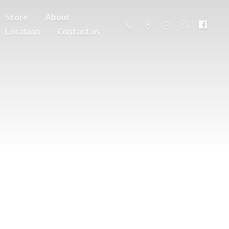
Store
About
Location
Contact us