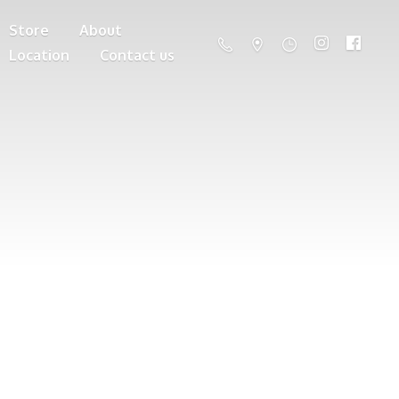
Store
About
Location
Contact us