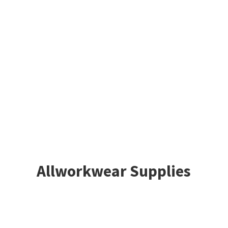
Allworkwear Supplies