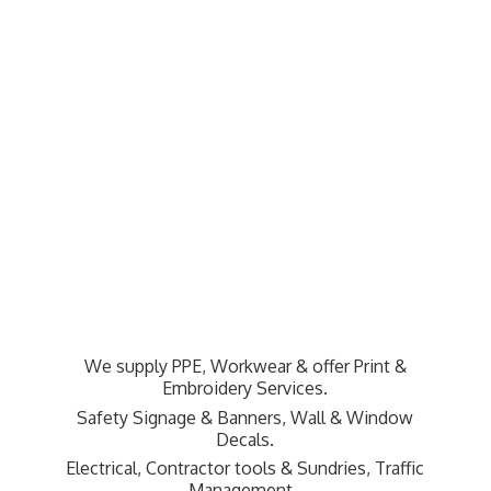
We supply PPE, Workwear & offer Print &
Embroidery Services.
Safety Signage & Banners, Wall & Window
Decals.
Electrical, Contractor tools & Sundries,
Traffic
Management.