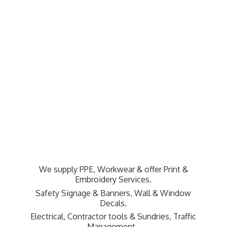
We supply PPE, Workwear & offer Print &
Embroidery Services.
Safety Signage & Banners, Wall & Window
Decals.
Electrical, Contractor tools & Sundries,
Traffic
Management.