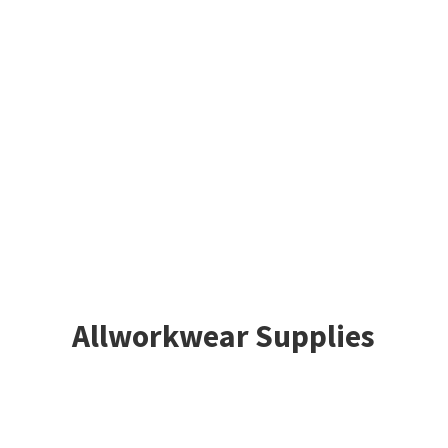
Allworkwear Supplies