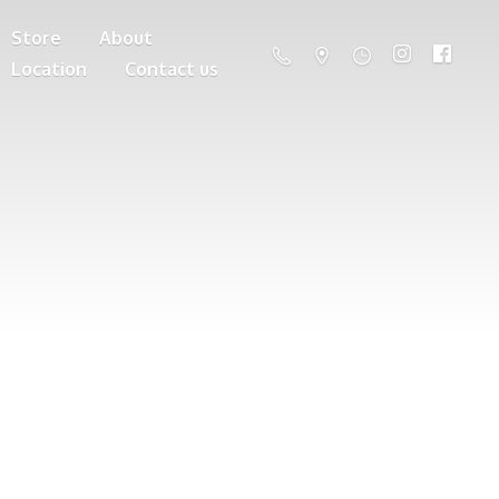
Store
About
Location
Contact us