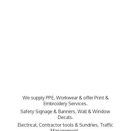
We supply PPE, Workwear & offer Print &
Embroidery Services.
Safety Signage & Banners, Wall & Window
Decals.
Electrical, Contractor tools & Sundries,
Traffic
Management.