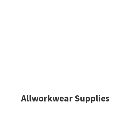
Allworkwear Supplies