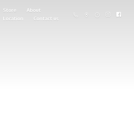
Store
About
Location
Contact us