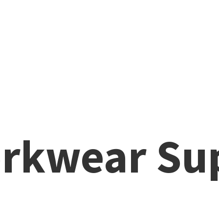
rkwear Su