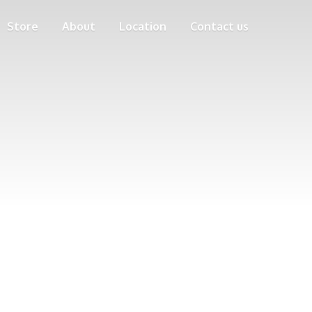
Store
About
Location
Contact us