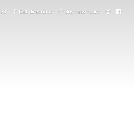
698
Get directions
Business hours