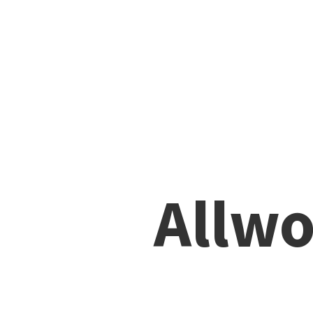
Allwo