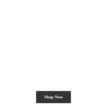
Shop Now