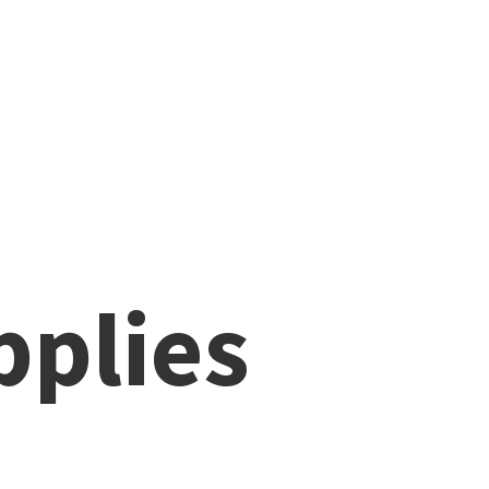
pplies