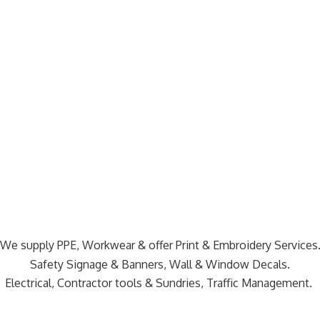
We supply PPE, Workwear & offer Print & Embroidery Services
Safety Signage & Banners, Wall & Window Decals.
Electrical, Contractor tools & Sundries,
Traffic Management.