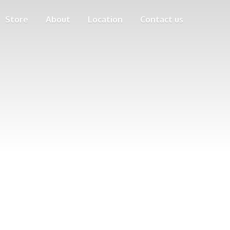
Store
About
Location
Contact us