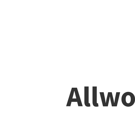
Allwo