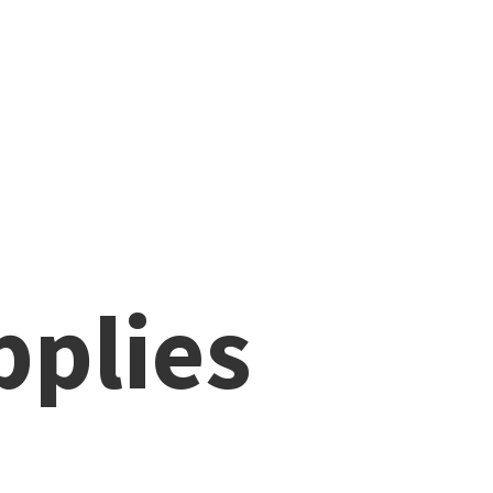
pplies