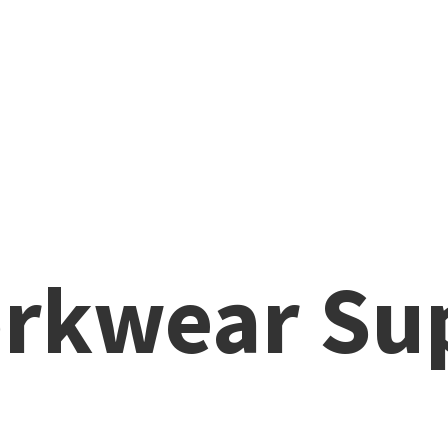
rkwear Su