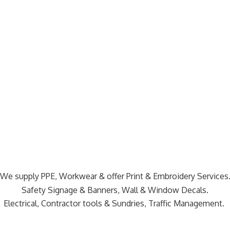
We supply PPE, Workwear & offer Print & Embroidery Services
Safety Signage & Banners, Wall & Window Decals.
Electrical, Contractor tools & Sundries,
Traffic Management.