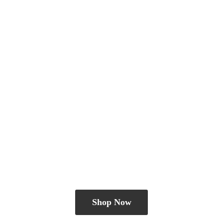
Shop Now