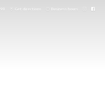
698
Get directions
Business hours