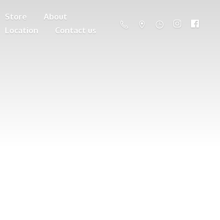
Store
About
Location
Contact us