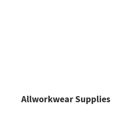
Allworkwear Supplies