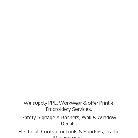
We supply PPE, Workwear & offer Print &
Embroidery Services.
Safety Signage & Banners, Wall & Window
Decals.
Electrical, Contractor tools & Sundries,
Traffic
Management.