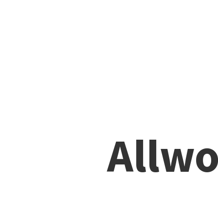
Allwo