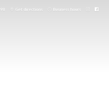
698
Get directions
Business hours