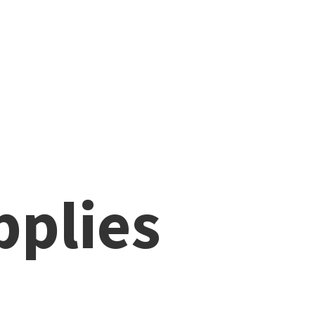
pplies