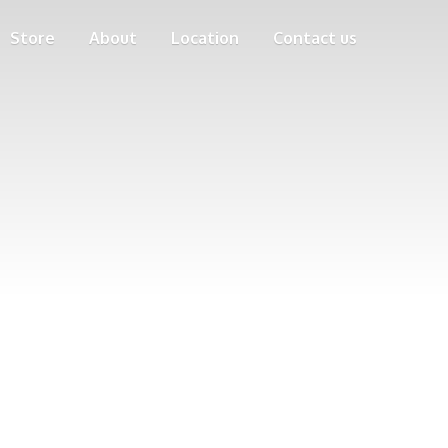
Store
About
Location
Contact us