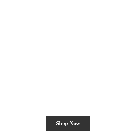
Shop Now