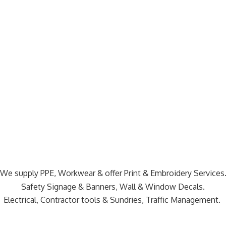
We supply PPE, Workwear & offer Print & Embroidery Services
Safety Signage & Banners, Wall & Window Decals.
Electrical, Contractor tools & Sundries,
Traffic Management.