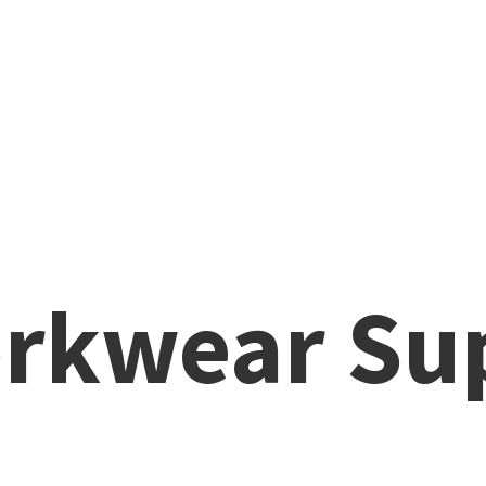
rkwear Su