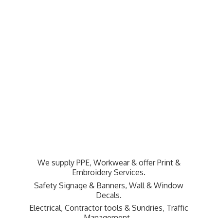
We supply PPE, Workwear & offer Print &
Embroidery Services.
Safety Signage & Banners, Wall & Window
Decals.
Electrical, Contractor tools & Sundries,
Traffic
Management.