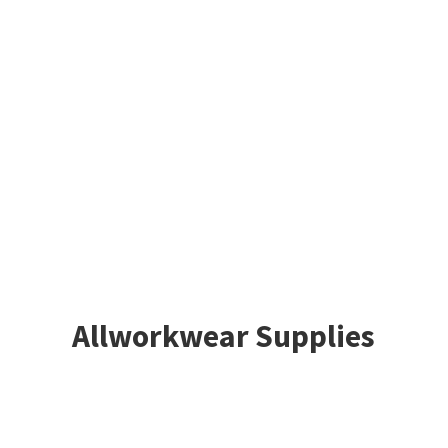
Allworkwear Supplies