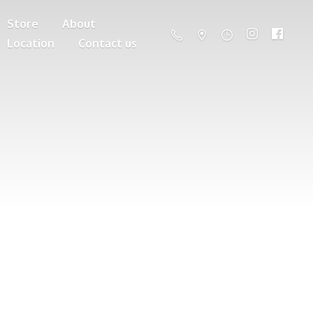
Store
About
Location
Contact us