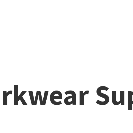
rkwear Su