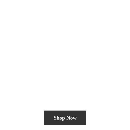
Shop Now