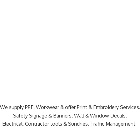
We supply PPE, Workwear & offer Print & Embroidery Services
Safety Signage & Banners, Wall & Window Decals.
Electrical, Contractor tools & Sundries,
Traffic Management.