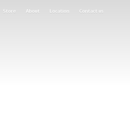
Store
About
Location
Contact us