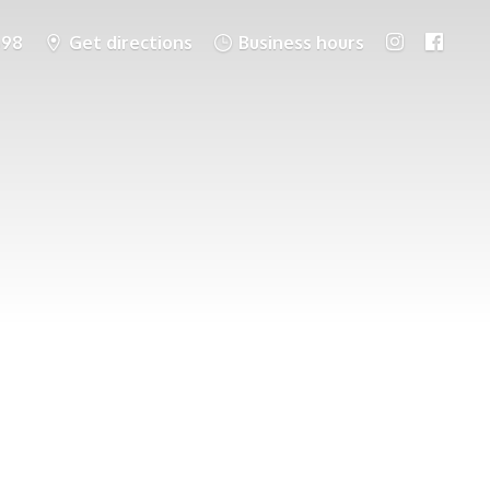
698
Get directions
Business hours