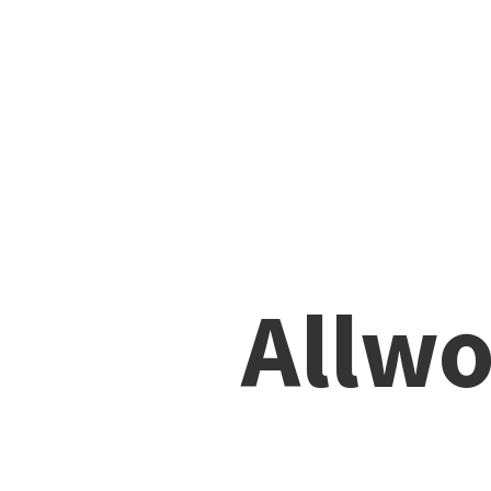
Allwo