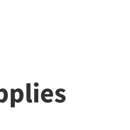
pplies