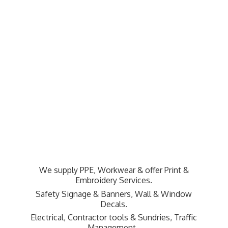
We supply PPE, Workwear & offer Print &
Embroidery Services.
Safety Signage & Banners, Wall & Window
Decals.
Electrical, Contractor tools & Sundries,
Traffic
Management.