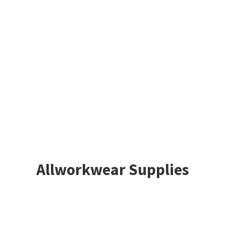
Allworkwear Supplies