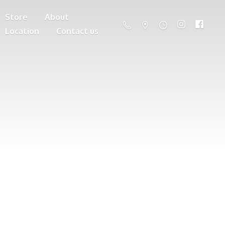
Store
About
Location
Contact us