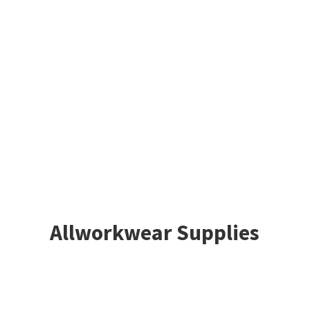
Allworkwear Supplies