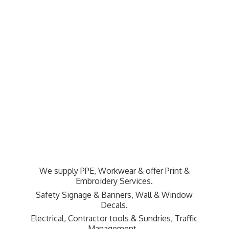
We supply PPE, Workwear & offer Print &
Embroidery Services.
Safety Signage & Banners, Wall & Window
Decals.
Electrical, Contractor tools & Sundries,
Traffic
Management.