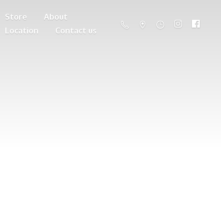
Store
About
Location
Contact us