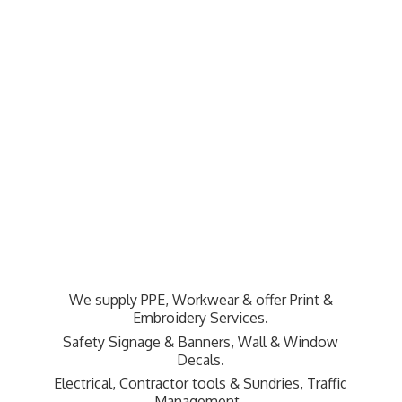
We supply PPE, Workwear & offer Print &
Embroidery Services.
Safety Signage & Banners, Wall & Window
Decals.
Electrical, Contractor tools & Sundries,
Traffic
Management.