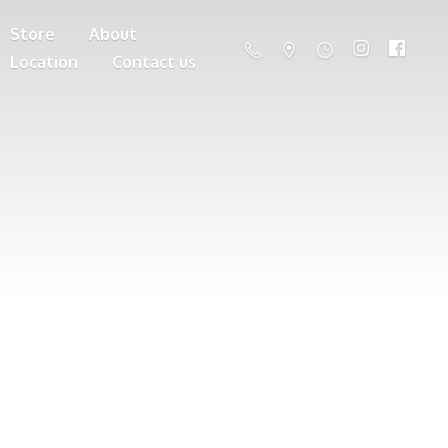
Store
About
Location
Contact us