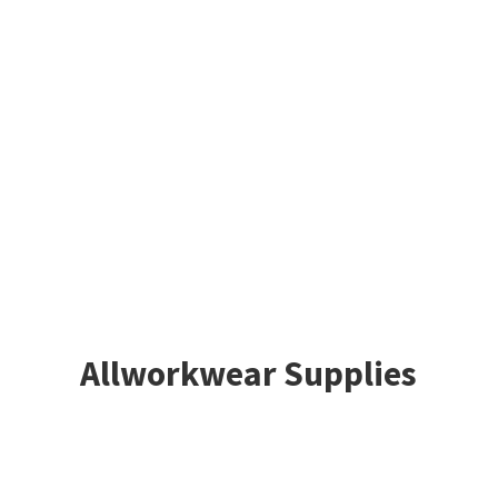
Allworkwear Supplies