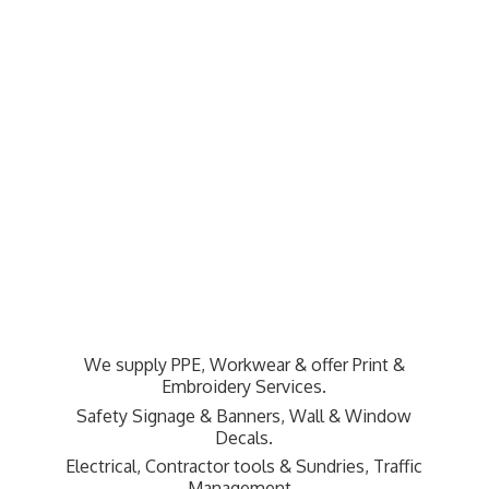
We supply PPE, Workwear & offer Print &
Embroidery Services.
Safety Signage & Banners, Wall & Window
Decals.
Electrical, Contractor tools & Sundries,
Traffic
Management.