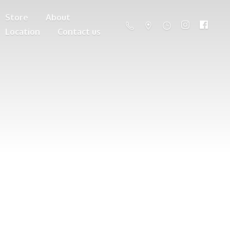
Store
About
Location
Contact us