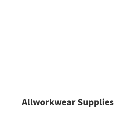
Allworkwear Supplies