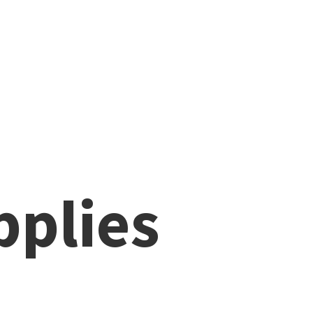
pplies