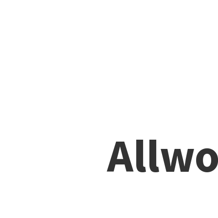
Allwo