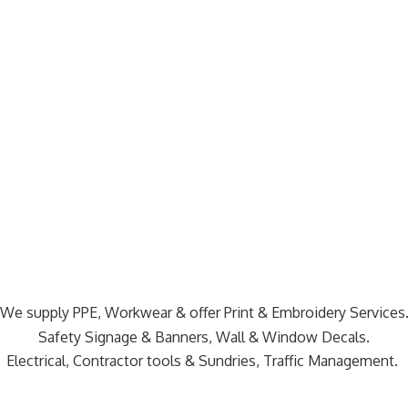
We supply PPE, Workwear & offer Print & Embroidery Services
Safety Signage & Banners, Wall & Window Decals.
Electrical, Contractor tools & Sundries,
Traffic Management.