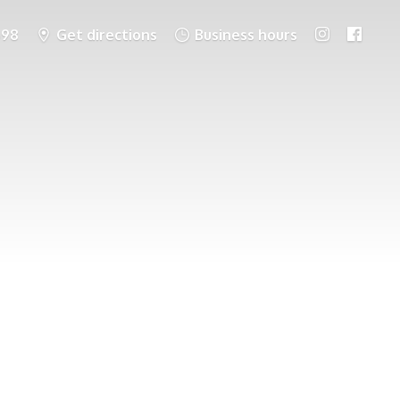
698
Get directions
Business hours