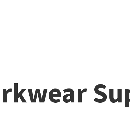
rkwear Su