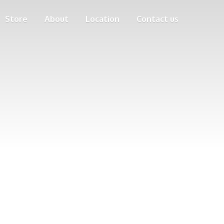
Store
About
Location
Contact us