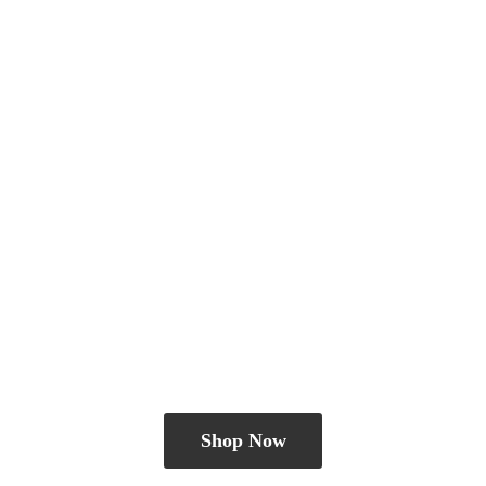
Shop Now