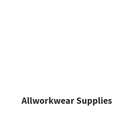
Allworkwear Supplies