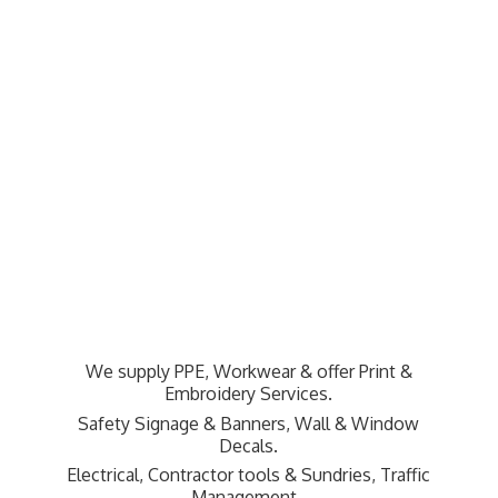
We supply PPE, Workwear & offer Print &
Embroidery Services.
Safety Signage & Banners, Wall & Window
Decals.
Electrical, Contractor tools & Sundries,
Traffic
Management.