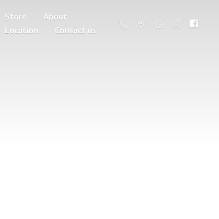
Store
About
Location
Contact us