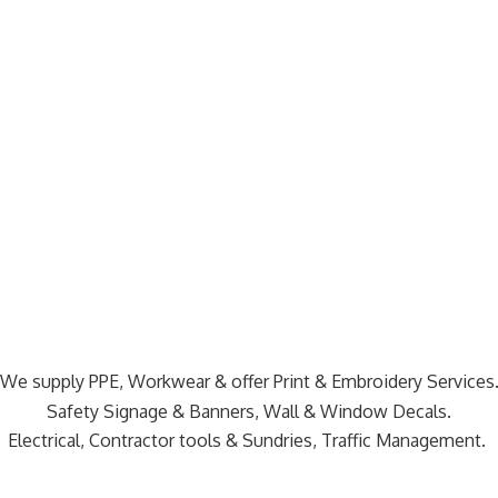
We supply PPE, Workwear & offer Print & Embroidery Services
Safety Signage & Banners, Wall & Window Decals.
Electrical, Contractor tools & Sundries,
Traffic Management.