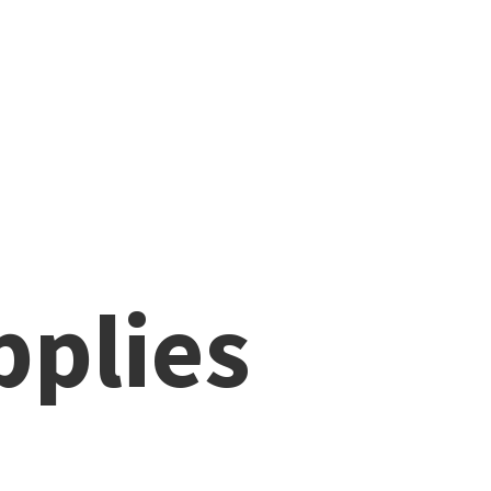
pplies