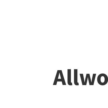
Allwo