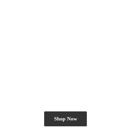
Shop Now