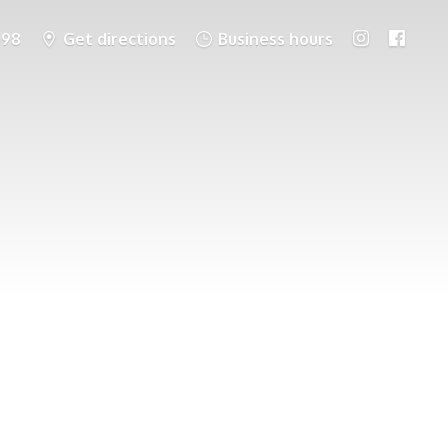
698
Get directions
Business hours