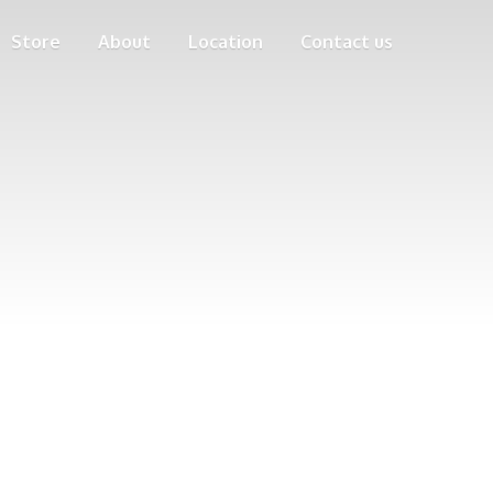
Store
About
Location
Contact us