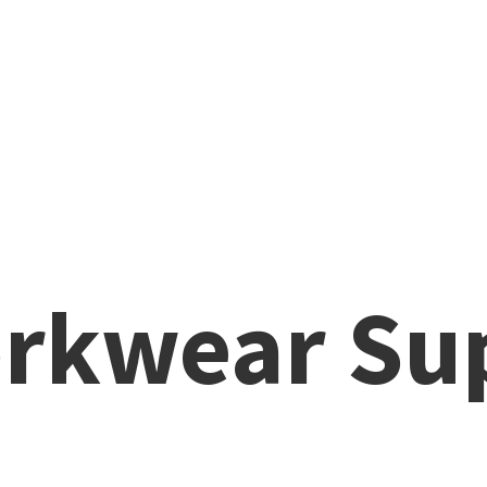
rkwear Su