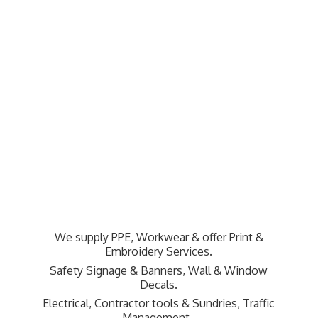
We supply PPE, Workwear & offer Print &
Embroidery Services.
Safety Signage & Banners, Wall & Window
Decals.
Electrical, Contractor tools & Sundries,
Traffic
Management.