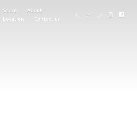
Store
About
Location
Contact us