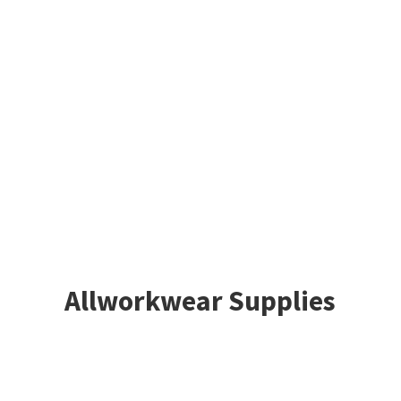
Allworkwear Supplies