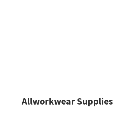
Allworkwear Supplies