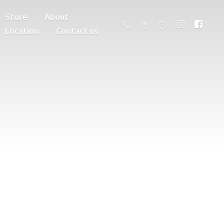
Store
About
Location
Contact us