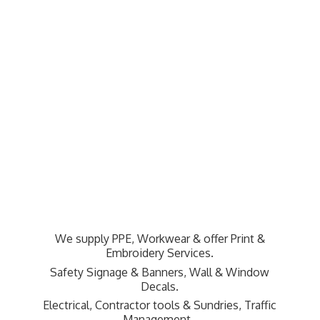
We supply PPE, Workwear & offer Print &
Embroidery Services.
Safety Signage & Banners, Wall & Window
Decals.
Electrical, Contractor tools & Sundries,
Traffic
Management.