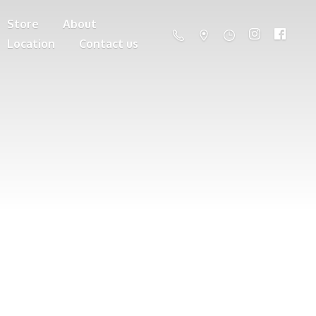
Store
About
Location
Contact us