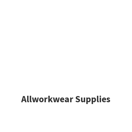
Allworkwear Supplies