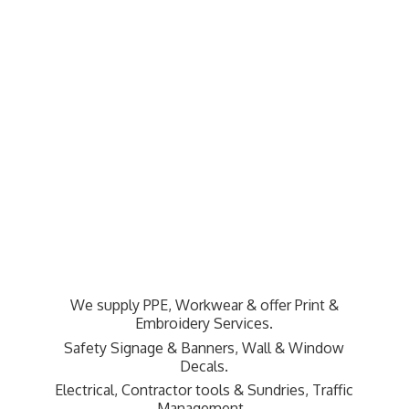
We supply PPE, Workwear & offer Print &
Embroidery Services.
Safety Signage & Banners, Wall & Window
Decals.
Electrical, Contractor tools & Sundries,
Traffic
Management.